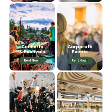
Concerts
Corporate
& Festivals
Events
Rent Now
Rent Now