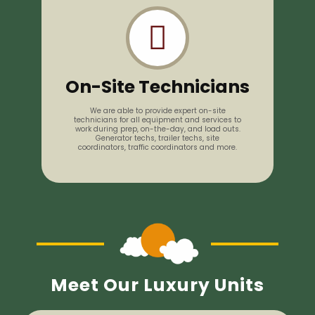
On-Site Technicians
We are able to provide expert on-site
technicians for all equipment and services to
work during prep, on-the-day, and load outs.
Generator techs, trailer techs, site
coordinators, traffic coordinators and more.
Meet Our Luxury Units