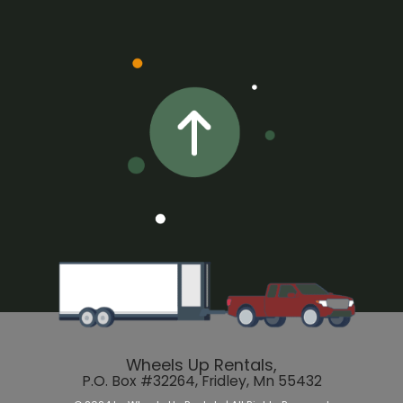
Wheels Up Rentals,
P.O. Box #32264, Fridley, Mn 55432