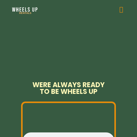
WERE ALWAYS READY
TO BE WHEELS UP