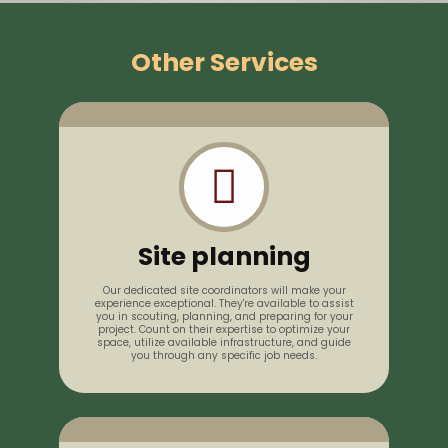
Other Services
Site planning
Our dedicated site coordinators will make your
experience exceptional. They're available to assist
you in scouting, planning, and preparing for your
project. Count on their expertise to optimize your
space, utilize available infrastructure, and guide
you through any specific job needs.