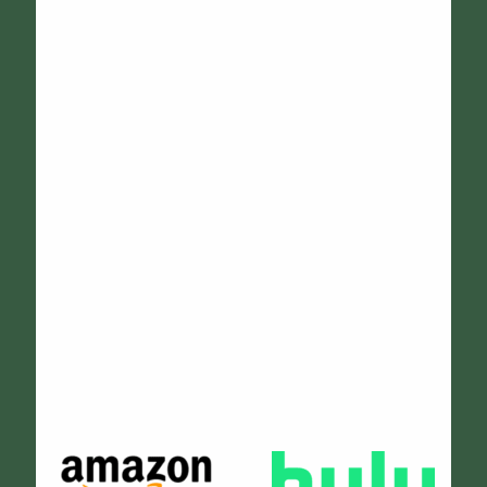
Janelle Henry
The two RVs from Wheels Up were the answer to what we
needed for the professional bands playing at our
college end-of-year concert. Sammy was easy to work
with and extremely accommodating, providing a
comfortable and secure site for hospitality. He and Dave
stayed with the RVs all day and tidied up while the
bands were out on the grounds. They were great hosts
and I look forward to working with them again!
Cathy Osterman