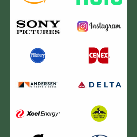
Their trailer was bright, clean, and spacious! The
makeup/hair stations in the trailer were equipped with
everything we needed for the production. They were
awesome! Thank you guys!
Shanna Cistulli
Love this company. Sammy is extremely knowledgeable
and helpful! We were in town for a film shoot and needed
several trailers for our commercial production. Our
celebrity talent were very satisfied with the mohos we
rented for them. We also utilized HMU/Wardrobe trailer
along with a mobile production office. These vehicles
are well maintained and far exceeded our expectations
Thanks for taking care of us!
Chris Fish