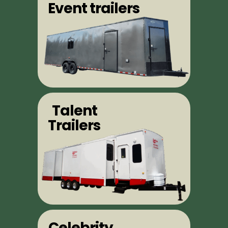
Event trailers
Talent
Trailers
Celebrity