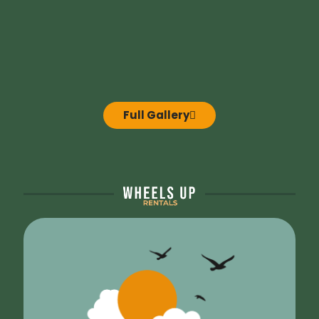
Full Gallery