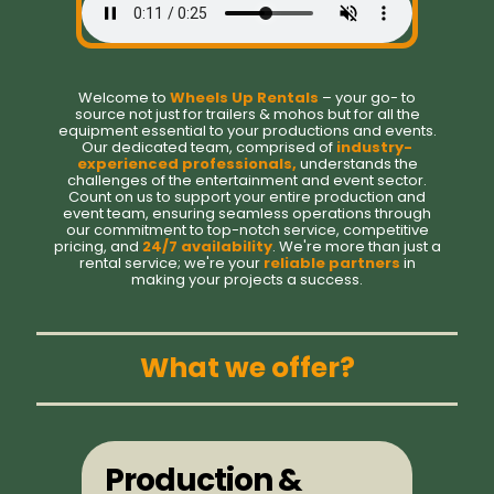
Welcome to
Wheels Up Rentals
– your go- to
source not just for trailers & mohos but for all the
equipment essential to your productions and events.
Our dedicated team, comprised of
industry-
experienced professionals,
understands the
challenges of the entertainment and event sector.
Count on us to support your entire production and
event team, ensuring seamless operations through
our commitment to top-notch service, competitive
pricing, and
24/7 availability
. We're more than just a
rental service; we're your
reliable partners
in
making your projects a success.
What we offer?
Production &