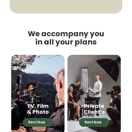
We accompany you
in all your plans
TV, Film
Private
& Photo
Client’s
Rent Now
Rent Now