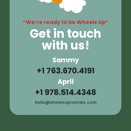
“We’re ready to be Wheels Up”
Get in touch
with us!
Sammy
+1 763.670.4191
April
+1 978.514.4348
hello@wheelsuprentals.com