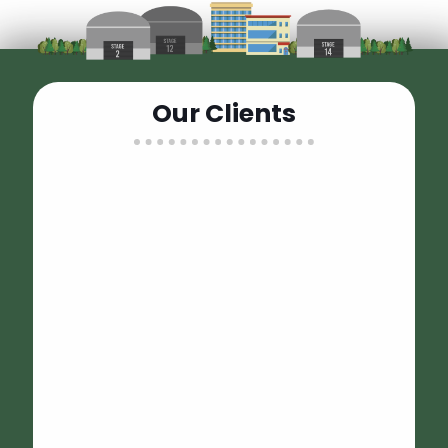
Wheels Up was fantastic to work with on our recent
Our Clients
location project! Everyone was responsive, professional
and the equipment was perfect. Looking forward to
working with them again soon!
Conor Callahan
I called Sammy when I was out hundreds of dollars on a
bathroom trailer for my daughter’s wedding when it was
postponed due to covid. I didn’t want to give a big
corporate company any more of my money. Sammy
said he had the luxury 3 stall honeywagon available.
Easy to work with, delivery and pickup went smoothly. It
was perfect for my daughters outdoor/barn wedding.
Our guests appreciated the luxury facilities! Thank you
Sammy! 100% recommend.