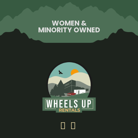
WOMEN &
MINORITY OWNED