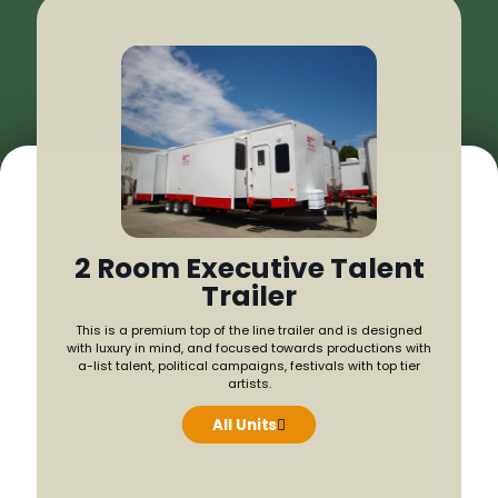
2 Room Executive Talent
Trailer
Our 
This is a premium top of the line trailer and is designed
produ
with luxury in mind, and focused towards productions with
climate-
a-list talent, political campaigns, festivals with top tier
artists.
All Units