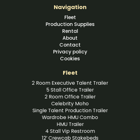
Navigation
Fleet
Production Supplies
Rental
About
Contact
Privacy policy
Cookies
Fleet
2 Room Executive Talent Trailer
5 Stall Office Trailer
2 Room Office Trailer
Celebrity Moho
Single Talent Production Trailer
Wardrobe HMU Combo
HMU Trailer
4 Stall Vip Restroom
12′ Crewcab Stakebeds