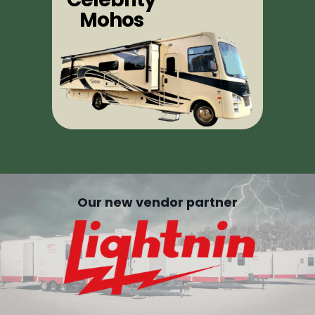
Mohos
Our new vendor partner