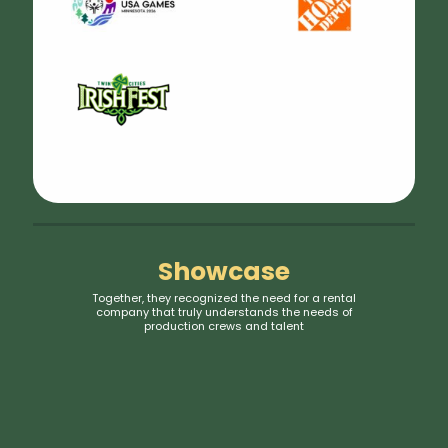
Showcase
Together, they recognized the need for a rental
company that truly understands the needs of
production crews and talent