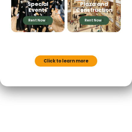
Special
Plaza and
Events
Construction
Rent Now
Rent Now
MN FILM TAX
INCENTIVES
Click to learn more