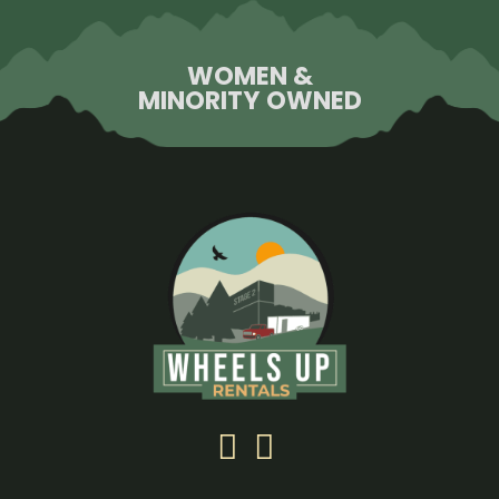
WOMEN &
MINORITY OWNED