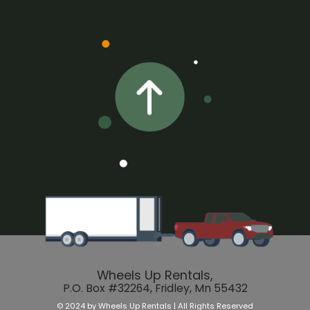
Wheels Up Rentals,
P.O. Box #32264, Fridley, Mn 55432
© 2024 by Wheels Up Rentals | All Rights Reserved