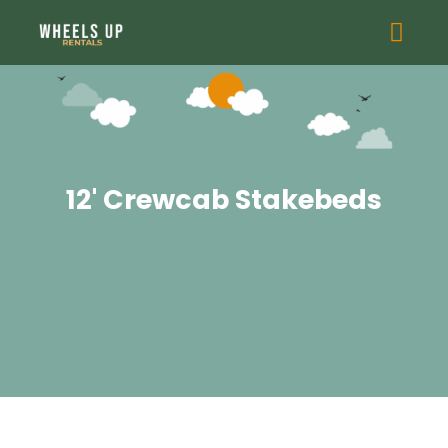
12' Crewcab Stakebeds