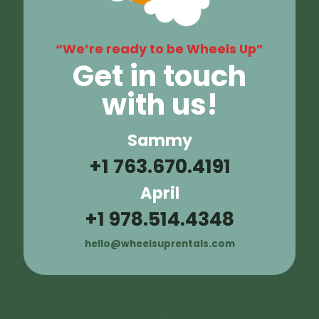
“We’re ready to be Wheels Up”
Get in touch
with us!
Sammy
+1 763.670.4191
April
+1 978.514.4348
hello@wheelsuprentals.com