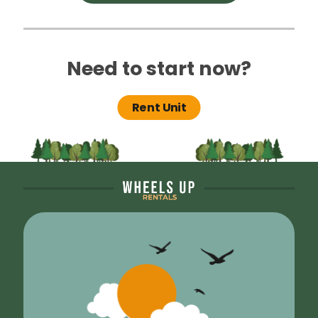
Need to start now?
Rent Unit