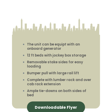
The unit can be equipt with an
onboard generator
12 ft beds with jockey box storage
Removable stake sides for easy
loading
Bumper pull with large rail lift
Complete with lumber rack and over
cab rack extension
Ample tie-downs on both sides of
bed
Downloadable Flyer