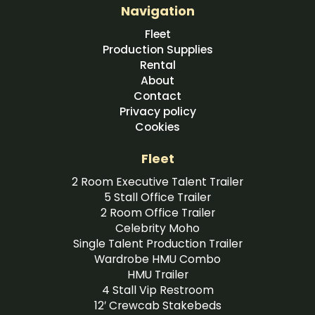
Navigation
Fleet
Production Supplies
Rental
About
Contact
Privacy policy
Cookies
Fleet
2 Room Executive Talent Trailer
5 Stall Office Trailer
2 Room Office Trailer
Celebrity Moho
Single Talent Production Trailer
Wardrobe HMU Combo
HMU Trailer
4 Stall Vip Restroom
12′ Crewcab Stakebeds