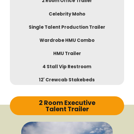
2 Room Office Trailer
Celebrity Moho
Single Talent Production Trailer
Wardrobe HMU Combo
HMU Trailer
4 Stall Vip Restroom
12' Crewcab Stakebeds
2 Room Executive
Talent Trailer