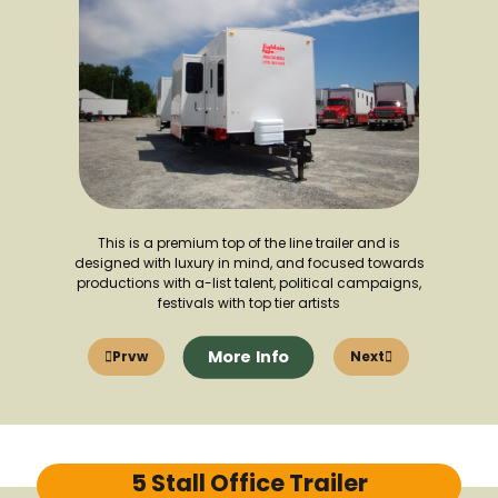
This is a premium top of the line trailer and is
designed with luxury in mind, and focused towards
productions with a-list talent, political campaigns,
festivals with top tier artists
More Info
Prvw
Next
5 Stall Office Trailer