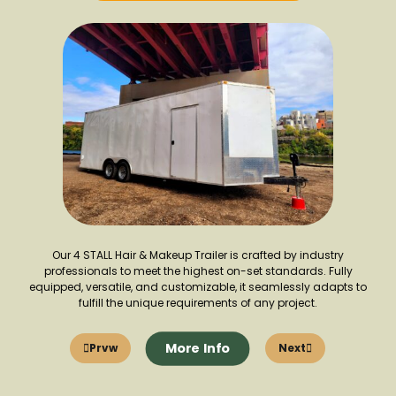
Our 4 STALL Hair & Makeup Trailer is crafted by industry
professionals to meet the highest on-set standards. Fully
equipped, versatile, and customizable, it seamlessly adapts to
fulfill the unique requirements of any project.
More Info
Prvw
Next