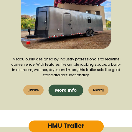
Meticulously designed by industry professionals to redefine
convenience. With features like ample racking space, a built-
in restroom, washer, dryer, and more, this trailer sets the gold
standard for functionality.
More Info
Prvw
Next
HMU Trailer