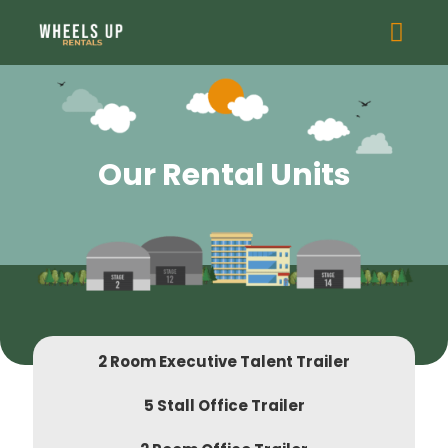
Our Rental Units
2 Room Executive Talent Trailer
5 Stall Office Trailer