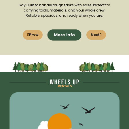
Say Built to handle tough tasks with ease. Perfect for
carrying tools, materials, and your whole crew.
Reliable, spacious, and ready when you are.
More Info
Prvw
Next