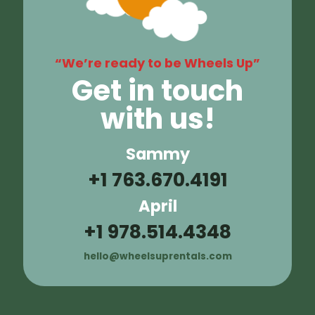
“We’re ready to be Wheels Up”
Get in touch
with us!
Sammy
+1 763.670.4191
April
+1 978.514.4348
hello@wheelsuprentals.com