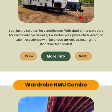
Your luxury solution for versatile use. With dual entrance doors
for customizable access, it elevates your production, event, or
talent experience with luxurious amenities, setting the
standard for comfort.
More Info
Prvw
Next
Wardrobe HMU Combo