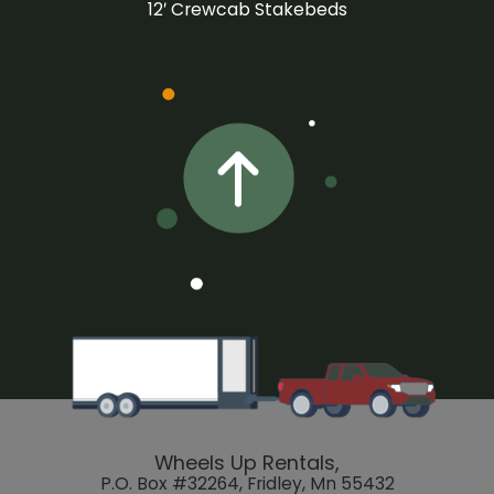
12′ Crewcab Stakebeds
Wheels Up Rentals,
P.O. Box #32264, Fridley, Mn 55432