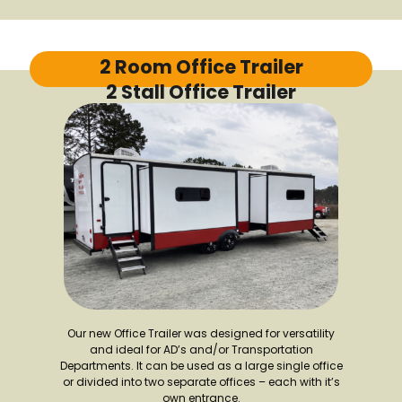
2 Room Office Trailer
2 Stall Office Trailer
Our new Office Trailer was designed for versatility
and ideal for AD’s and/or Transportation
Departments. It can be used as a large single office
or divided into two separate offices – each with it’s
own entrance.