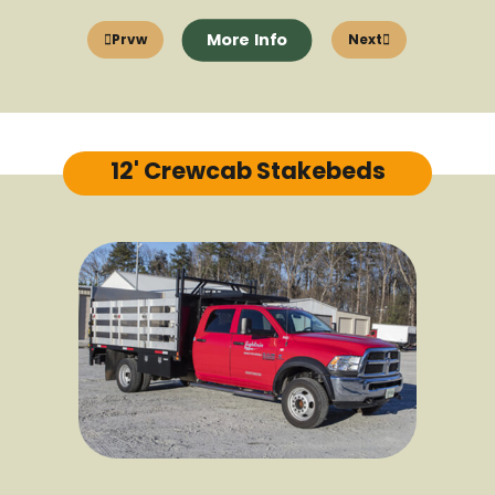
More Info
Prvw
Next
12' Crewcab Stakebeds