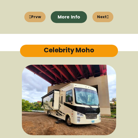
More Info
Prvw
Next
Celebrity Moho