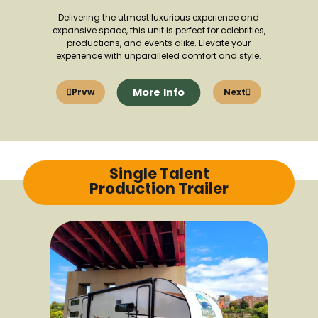
Delivering the utmost luxurious experience and
expansive space, this unit is perfect for celebrities,
productions, and events alike. Elevate your
experience with unparalleled comfort and style.
More Info
Prvw
Next
Single Talent
Production Trailer