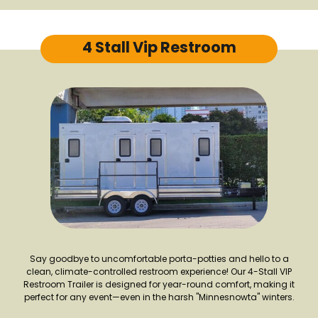
4 Stall Vip Restroom
Say goodbye to uncomfortable porta-potties and hello to a
clean, climate-controlled restroom experience! Our 4-Stall VIP
Restroom Trailer is designed for year-round comfort, making it
perfect for any event—even in the harsh "Minnesnowta" winters.