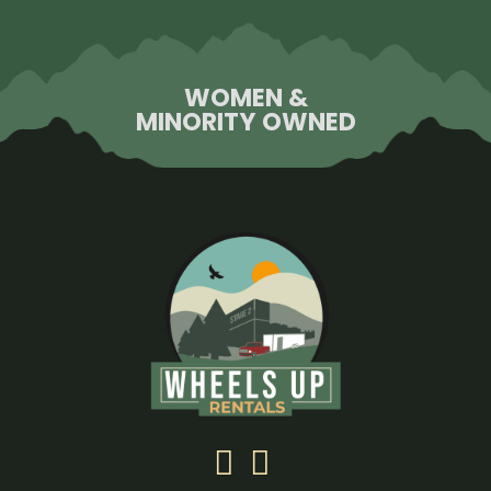
WOMEN &
MINORITY OWNED