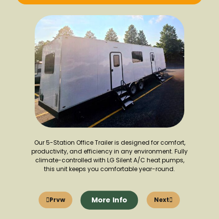
Our 5-Station Office Trailer is designed for comfort,
productivity, and efficiency in any environment. Fully
climate-controlled with LG Silent A/C heat pumps,
this unit keeps you comfortable year-round.
More Info
Prvw
Next