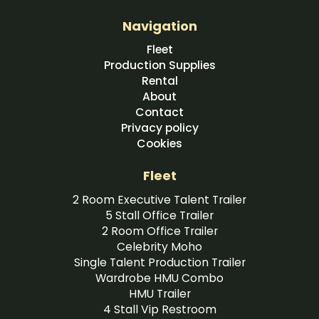
Navigation
Fleet
Production Supplies
Rental
About
Contact
Privacy policy
Cookies
Fleet
2 Room Executive Talent Trailer
5 Stall Office Trailer
2 Room Office Trailer
Celebrity Moho
Single Talent Production Trailer
Wardrobe HMU Combo
HMU Trailer
4 Stall Vip Restroom