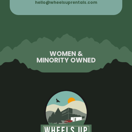
hello@wheelsuprentals.com
WOMEN &
MINORITY OWNED