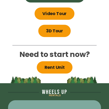
Video Tour
3D Tour
Need to start now?
Rent Unit