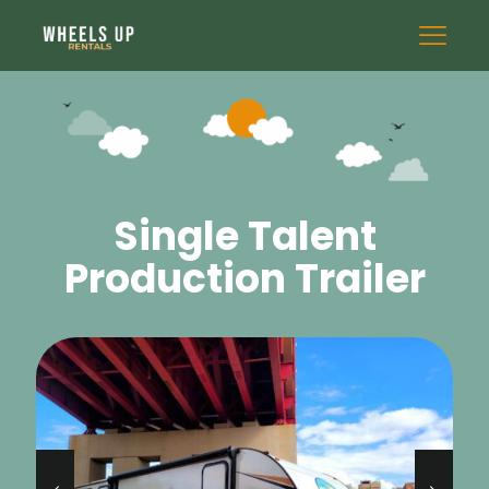
Single Talent
Production Trailer