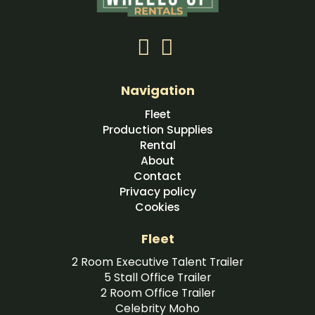
Navigation
Fleet
Production Supplies
Rental
About
Contact
Privacy policy
Cookies
Fleet
2 Room Executive Talent Trailer
5 Stall Office Trailer
2 Room Office Trailer
Celebrity Moho