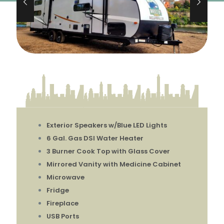
Exterior Speakers w/Blue LED Lights
6 Gal. Gas DSI Water Heater
3 Burner Cook Top with Glass Cover
Mirrored Vanity with Medicine Cabinet
Microwave
Fridge
Fireplace
USB Ports