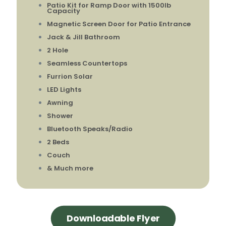
Patio Kit for Ramp Door with 1500lb
Capacity
Magnetic Screen Door for Patio Entrance
Jack & Jill Bathroom
2 Hole
Seamless Countertops
Furrion Solar
LED Lights
Awning
Shower
Bluetooth Speaks/Radio
2 Beds
Couch
& Much more
Downloadable Flyer