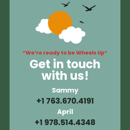
“We’re ready to be Wheels Up”
Get in touch
with us!
Sammy
+1 763.670.4191
April
+1 978.514.4348