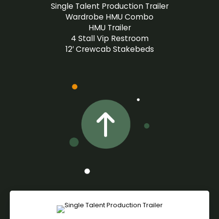
Single Talent Production Trailer
Wardrobe HMU Combo
HMU Trailer
4 Stall Vip Restroom
12′ Crewcab Stakebeds